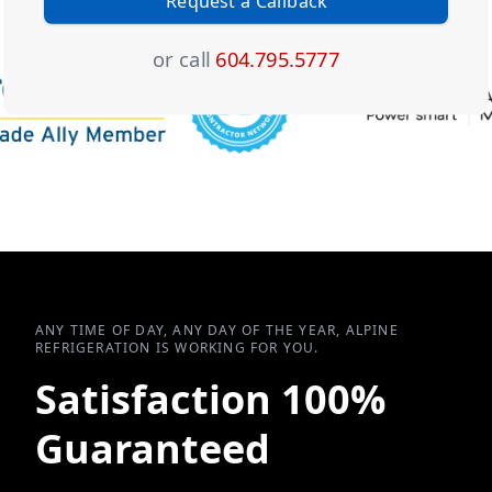
Request a Callback
or call
604.795.5777
ANY TIME OF DAY, ANY DAY OF THE YEAR, ALPINE
REFRIGERATION IS WORKING FOR YOU.
Satisfaction 100%
Guaranteed