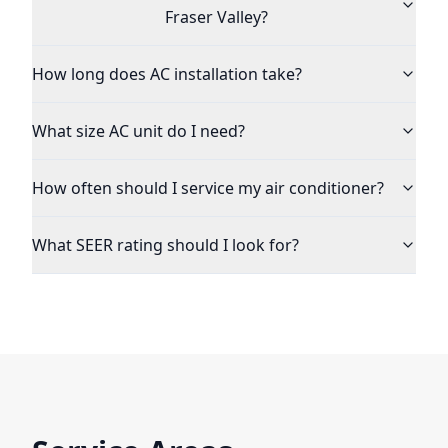
Fraser Valley?
How long does AC installation take?
What size AC unit do I need?
How often should I service my air conditioner?
What SEER rating should I look for?