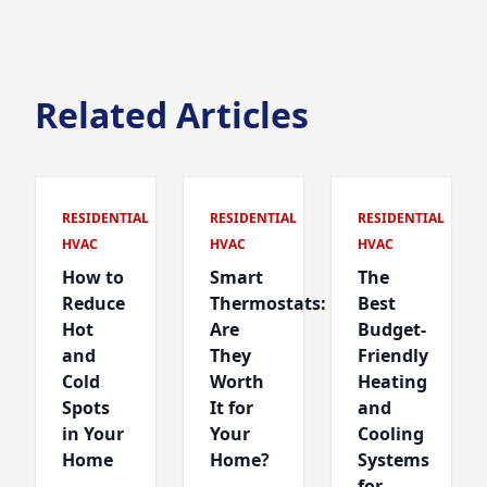
Related Articles
RESIDENTIAL
RESIDENTIAL
RESIDENTIAL
HVAC
HVAC
HVAC
How to
Smart
The
Reduce
Thermostats:
Best
Hot
Are
Budget-
and
They
Friendly
Cold
Worth
Heating
Spots
It for
and
in Your
Your
Cooling
Home
Home?
Systems
for