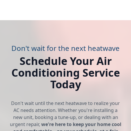
Don't wait for the next heatwave
Schedule Your Air
Conditioning Service
Today
Don't wait until the next heatwave to realize your
AC needs attention. Whether you're installing a
new unit, booking a tune-up, or dealing with an
urgent repair,
we're here to keep your home cool