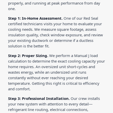
properly, and running at peak performance from day
one.
Step 1: In-Home Assessment.
One of our Red Seal
certified technicians visits your home to evaluate your
cooling needs. We measure square footage, assess
insulation quality, check window exposure, and review
your existing ductwork or determine if a ductless
solution is the better fit.
Step 2: Proper Sizing.
We perform a Manual J load
calculation to determine the exact cooling capacity your
home requires. An oversized unit short-cycles and
wastes energy, while an undersized unit runs
constantly without ever reaching your desired
temperature. Getting this right is critical to efficiency
and comfort.
Step 3: Professional Installation.
Our crew installs
your new system with attention to every detail—
refrigerant line routing, electrical connections,