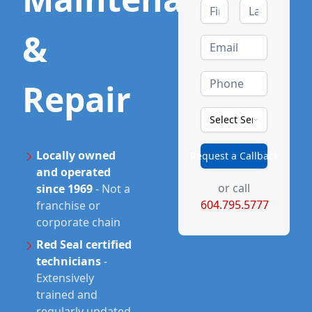
&
Repair
Select Service Type
Locally owned
Request a Callback
and operated
or call
since 1969
-
Not a
604.795.5777
franchise or
corporate chain
Red Seal certified
technicians
-
Extensively
trained and
regularly updated