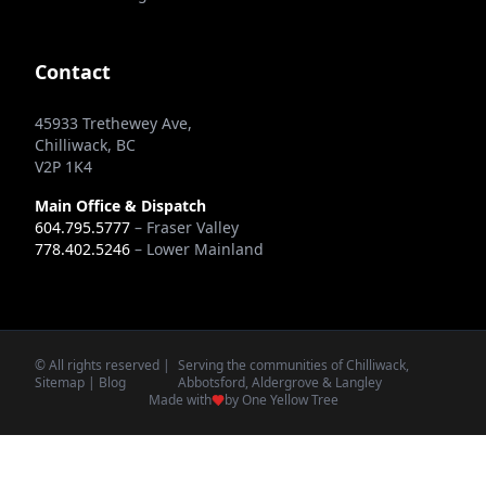
Contact
45933 Trethewey Ave,
Chilliwack, BC
V2P 1K4
Main Office & Dispatch
604.795.5777
– Fraser Valley
778.402.5246
– Lower Mainland
© All rights reserved |
Serving the communities of Chilliwack,
Sitemap
|
Blog
Abbotsford, Aldergrove & Langley
Made with
by One Yellow Tree