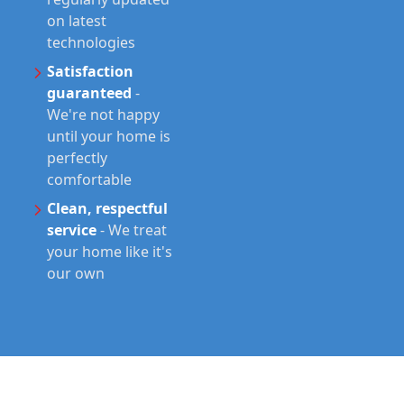
on latest
technologies
Satisfaction
guaranteed
-
We're not happy
until your home is
perfectly
comfortable
Clean, respectful
service
-
We treat
your home like it's
our own