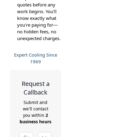
quotes before any
work begins. You'll
know exactly what
you're paying for—
no hidden fees, no
unexpected charges.
Expert Cooling Since
1969
Request a
Callback
Submit and
we'll contact
you within
2
business hours