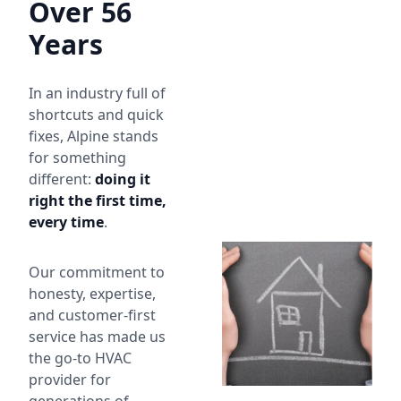
Over 56
Years
In an industry full of
shortcuts and quick
fixes, Alpine stands
for something
different:
doing it
right the first time,
every time
.
Our commitment to
honesty, expertise,
and customer-first
service has made us
the go-to HVAC
provider for