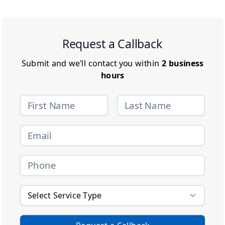
Request a Callback
Submit and we'll contact you within
2 business
hours
Select Service Type