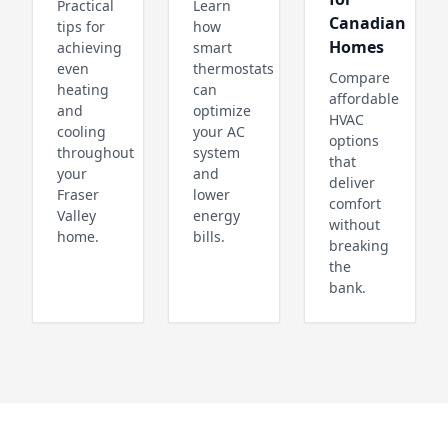
Practical
Learn
Canadian
tips for
how
Homes
achieving
smart
even
thermostats
Compare
heating
can
affordable
and
optimize
HVAC
cooling
your AC
options
throughout
system
that
your
and
deliver
Fraser
lower
comfort
Valley
energy
without
home.
bills.
breaking
the
bank.