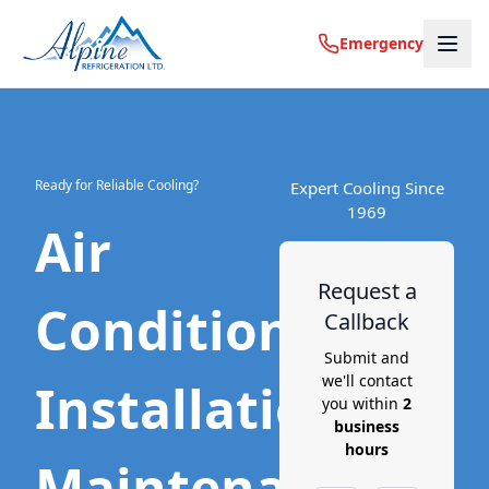
Emergency
Ready for Reliable Cooling?
Expert Cooling Since
1969
Air
Request a
Conditioning
Callback
Submit and
we'll contact
Installation,
you within
2
business
hours
Maintenance,