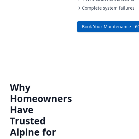
Complete system failures
Book Your Maintenance - 6
Why
Homeowners
Have
Trusted
Alpine for