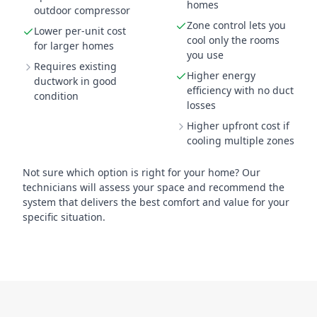
homes
outdoor compressor
Zone control lets you
Lower per-unit cost
cool only the rooms
for larger homes
you use
Requires existing
Higher energy
ductwork in good
efficiency with no duct
condition
losses
Higher upfront cost if
cooling multiple zones
Not sure which option is right for your home? Our
technicians will assess your space and recommend the
system that delivers the best comfort and value for your
specific situation.