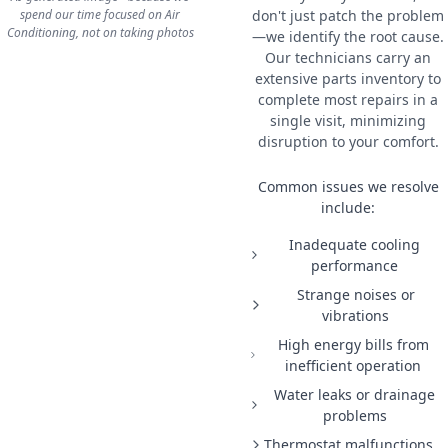
spend our time focused on Air
don't just patch the problem
Conditioning, not on taking photos
—we identify the root cause.
Our technicians carry an
extensive parts inventory to
complete most repairs in a
single visit, minimizing
disruption to your comfort.
Common issues we resolve
include:
Inadequate cooling
performance
Strange noises or
vibrations
High energy bills from
inefficient operation
Water leaks or drainage
problems
Thermostat malfunctions