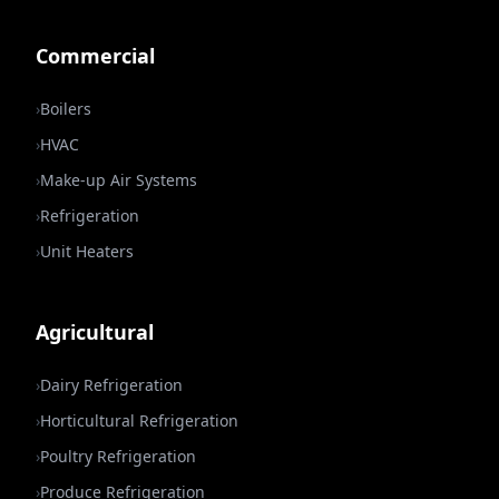
Commercial
›
Boilers
›
HVAC
›
Make-up Air Systems
›
Refrigeration
›
Unit Heaters
Agricultural
›
Dairy Refrigeration
›
Horticultural Refrigeration
›
Poultry Refrigeration
›
Produce Refrigeration