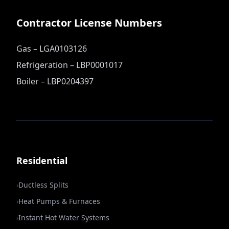
Contractor License Numbers
Gas – LGA0103126
Refrigeration – LBP0001017
Boiler – LBP0204397
Residential
›
Ductless Splits
›
Heat Pumps & Furnaces
›
Instant Hot Water Systems