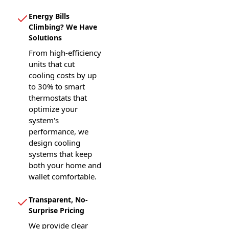
Energy Bills
Climbing? We Have
Solutions
From high-efficiency
units that cut
cooling costs by up
to 30% to smart
thermostats that
optimize your
system's
performance, we
design cooling
systems that keep
both your home and
wallet comfortable.
Transparent, No-
Surprise Pricing
We provide clear