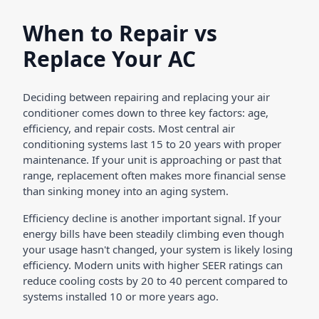
When to Repair vs
Replace Your AC
Deciding between repairing and replacing your air
conditioner comes down to three key factors: age,
efficiency, and repair costs. Most central air
conditioning systems last 15 to 20 years with proper
maintenance. If your unit is approaching or past that
range, replacement often makes more financial sense
than sinking money into an aging system.
Efficiency decline is another important signal. If your
energy bills have been steadily climbing even though
your usage hasn't changed, your system is likely losing
efficiency. Modern units with higher SEER ratings can
reduce cooling costs by 20 to 40 percent compared to
systems installed 10 or more years ago.