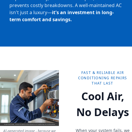
prevents costly breakdowns. A well-maintained AC
isn't just a luxury—
it's an investment in long-
term comfort and savings.
FAST & RELIABLE AIR
CONDITIONING REPAIRS
THAT LAST
Cool Air,
No Delays
When your system fails, we
AI-generated image - because we