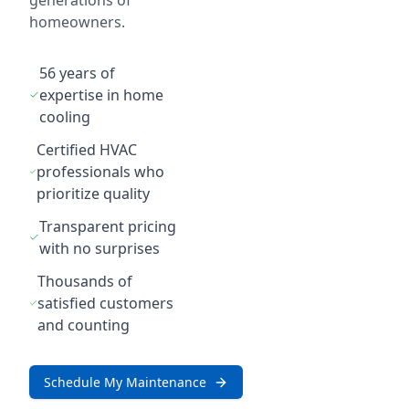
generations of
homeowners.
56 years of
expertise in home
cooling
Certified HVAC
professionals who
prioritize quality
Transparent pricing
with no surprises
Thousands of
satisfied customers
and counting
Schedule My Maintenance