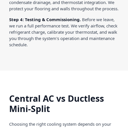
condensate drainage, and thermostat integration. We
protect your flooring and walls throughout the process.
Step 4: Testing & Commissioning.
Before we leave,
we run a full performance test. We verify airflow, check
refrigerant charge, calibrate your thermostat, and walk
you through the system's operation and maintenance
schedule.
Central AC vs Ductless
Mini-Split
Choosing the right cooling system depends on your