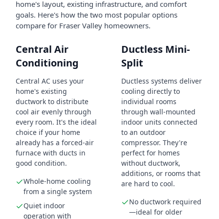
home's layout, existing infrastructure, and comfort
goals. Here's how the two most popular options
compare for Fraser Valley homeowners.
Central Air
Ductless Mini-
Conditioning
Split
Central AC uses your
Ductless systems deliver
home's existing
cooling directly to
ductwork to distribute
individual rooms
cool air evenly through
through wall-mounted
every room. It's the ideal
indoor units connected
choice if your home
to an outdoor
already has a forced-air
compressor. They're
furnace with ducts in
perfect for homes
good condition.
without ductwork,
additions, or rooms that
Whole-home cooling
are hard to cool.
from a single system
No ductwork required
Quiet indoor
—ideal for older
operation with