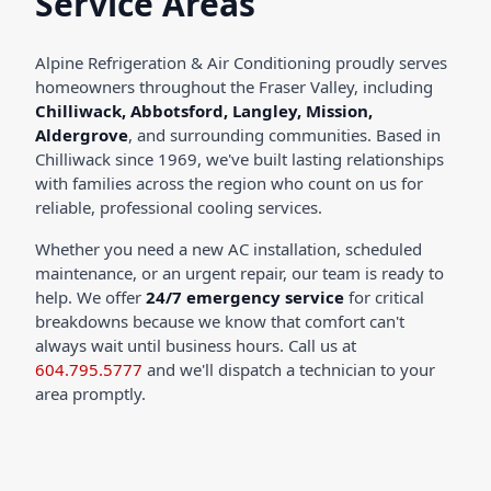
Service Areas
Alpine Refrigeration & Air Conditioning proudly serves
homeowners throughout the Fraser Valley, including
Chilliwack, Abbotsford, Langley, Mission,
Aldergrove
, and surrounding communities. Based in
Chilliwack since 1969, we've built lasting relationships
with families across the region who count on us for
reliable, professional cooling services.
Whether you need a new AC installation, scheduled
maintenance, or an urgent repair, our team is ready to
help. We offer
24/7 emergency service
for critical
breakdowns because we know that comfort can't
always wait until business hours. Call us at
604.795.5777
and we'll dispatch a technician to your
area promptly.