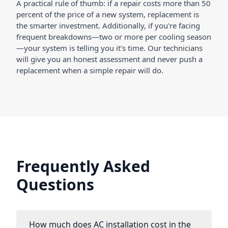
A practical rule of thumb: if a repair costs more than 50
percent of the price of a new system, replacement is
the smarter investment. Additionally, if you're facing
frequent breakdowns—two or more per cooling season
—your system is telling you it's time. Our technicians
will give you an honest assessment and never push a
replacement when a simple repair will do.
Frequently Asked
Questions
How much does AC installation cost in the