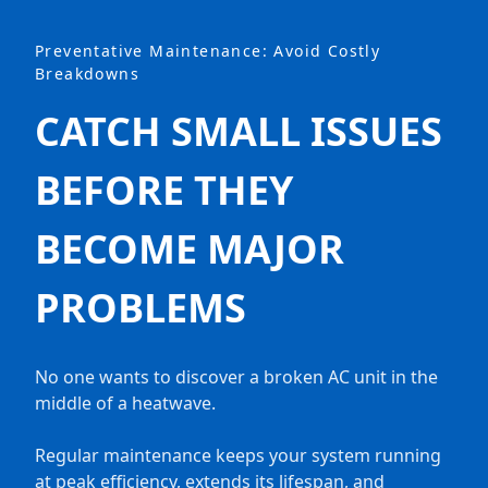
Preventative Maintenance: Avoid Costly
Breakdowns
CATCH SMALL ISSUES
BEFORE THEY
BECOME MAJOR
PROBLEMS
No one wants to discover a broken AC unit in the
middle of a heatwave.
Regular maintenance keeps your system running
at peak efficiency, extends its lifespan, and