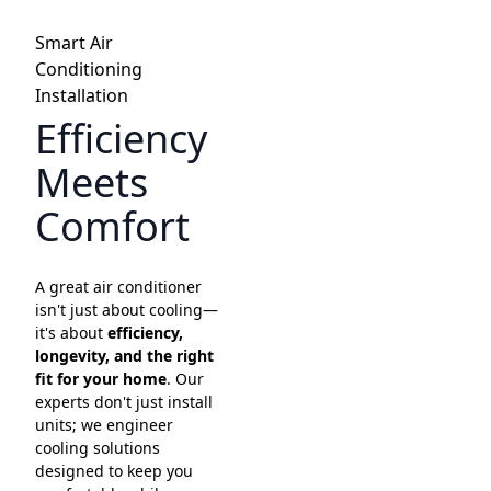
Smart Air
Conditioning
Installation
Efficiency
Meets
Comfort
A great air conditioner
isn't just about cooling—
it's about
efficiency,
longevity, and the right
fit for your home
. Our
experts don't just install
units; we engineer
cooling solutions
designed to keep you