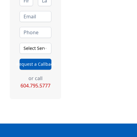
Select Service Type
Request a Callback
or call
604.795.5777