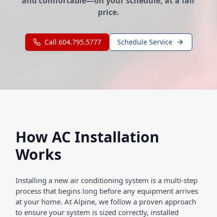
and comfortable—on your schedule, at a fair
price.
Call 604.795.5777
Schedule Service
How AC Installation
Works
Installing a new air conditioning system is a multi-step
process that begins long before any equipment arrives
at your home. At Alpine, we follow a proven approach
to ensure your system is sized correctly, installed