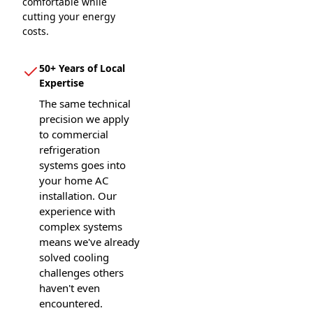
comfortable while
cutting your energy
costs.
50+ Years of Local
Expertise
The same technical
precision we apply
to commercial
refrigeration
systems goes into
your home AC
installation. Our
experience with
complex systems
means we've already
solved cooling
challenges others
haven't even
encountered.