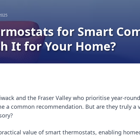
 2025
rmostats for Smart Com
h It for Your Home?
iwack and the Fraser Valley who prioritise year-roun
 a common recommendation. But are they truly a val
sory?
ractical value of smart thermostats, enabling home