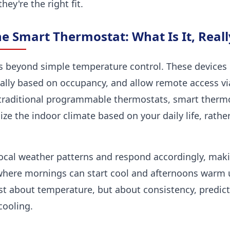
hey're the right fit.
e Smart Thermostat: What Is It, Reall
 beyond simple temperature control. These devices
cally based on occupancy, and allow remote access v
 traditional programmable thermostats, smart thermo
e the indoor climate based on your daily life, rather
ocal weather patterns and respond accordingly, maki
 where mornings can start cool and afternoons warm u
ust about temperature, but about consistency, predict
cooling.