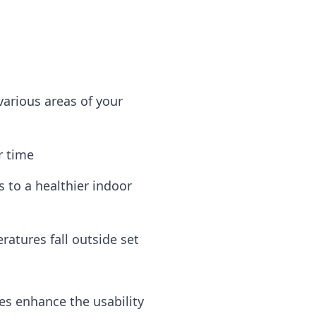
various areas of your
r time
 to a healthier indoor
atures fall outside set
s enhance the usability