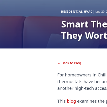
|
RESIDENTIAL HVAC
June 20,
Smart The
They Wort
← Back to Blog
For homeowners in Chill
thermostats have become
another high-tech acces
This
blog
examines the p