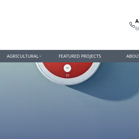
A
6
AGRICULTURAL
FEATURED PROJECTS
ABOU