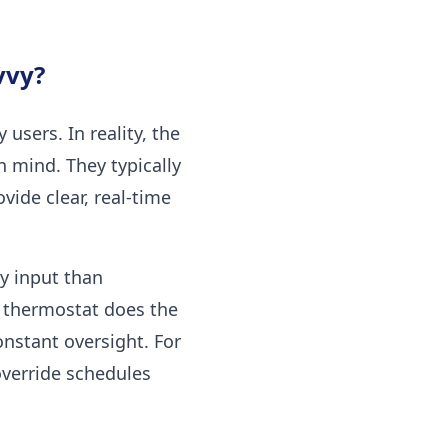
vvy?
sers. In reality, the
 mind. They typically
vide clear, real-time
y input than
e thermostat does the
nstant oversight. For
override schedules