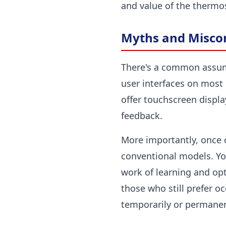
and value of the thermo
Myths and Miscon
There's a common assumpt
user interfaces on most 
offer touchscreen displa
feedback.
More importantly, once c
conventional models. Yo
work of learning and opt
those who still prefer o
temporarily or permanentl