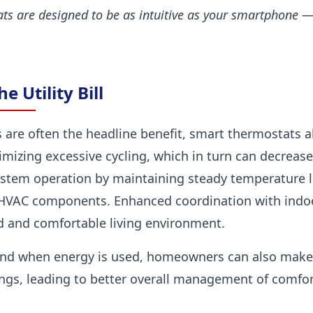
ts are designed to be as intuitive as your smartphone — 
 Utility Bill
 are often the headline benefit, smart thermostats a
izing excessive cycling, which in turn can decrease
stem operation by maintaining steady temperature l
s HVAC components. Enhanced coordination with indoor
 and comfortable living environment.
nd when energy is used, homeowners can also make
ngs, leading to better overall management of comfor