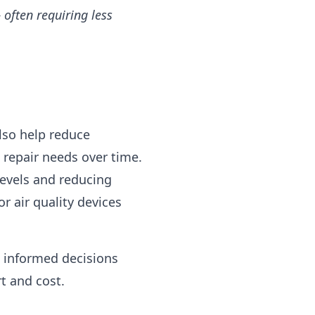
often requiring less
lso help reduce
 repair needs over time.
evels and reducing
 air quality devices
 informed decisions
t and cost.