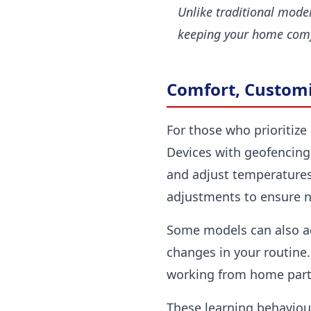
Unlike traditional mode
keeping your home comf
Comfort, Customi
For those who prioritize 
Devices with geofencing
and adjust temperature
adjustments to ensure n
Some models can also ada
changes in your routine.
working from home part-t
These learning behaviour