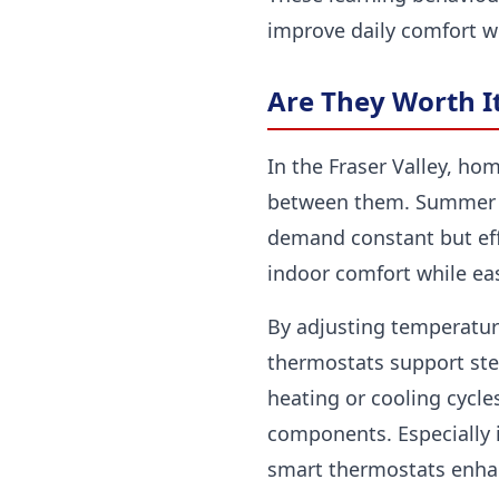
improve daily comfort wi
Are They Worth It
In the Fraser Valley, ho
between them. Summer h
demand constant but eff
indoor comfort while e
By adjusting temperatur
thermostats support stea
heating or cooling cycle
components. Especially
smart thermostats enhan