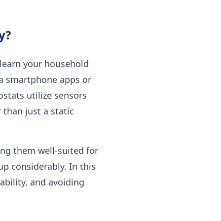
y?
 learn your household
ia smartphone apps or
stats utilize sensors
 than just a static
ng them well-suited for
p considerably. In this
ability, and avoiding