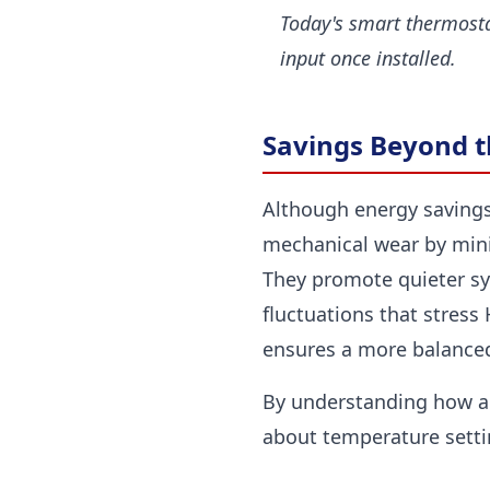
Today's smart thermosta
input once installed.
Savings Beyond the
Although energy savings
mechanical wear by minim
They promote quieter sy
fluctuations that stres
ensures a more balanced
By understanding how a
about temperature setti