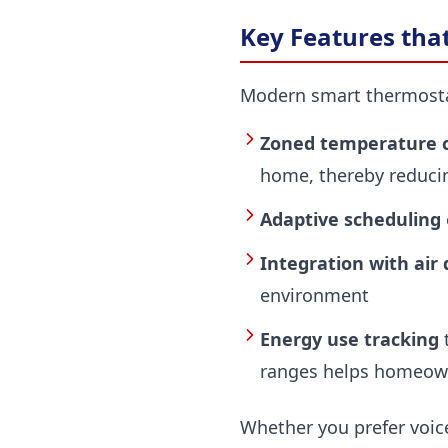
Key Features tha
Modern smart thermostats
Zoned temperature c
home, thereby reduci
Adaptive scheduling
Integration with air
environment
Energy use tracking
t
ranges helps homeown
Whether you prefer voic