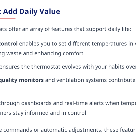
t Add Daily Value
 offer an array of features that support daily life:
ontrol
enables you to set different temperatures in 
ng waste and enhancing comfort
ensures the thermostat evolves with your habits ove
 quality monitors
and ventilation systems contributes
hrough dashboards and real-time alerts when temper
ers stay informed and in control
e commands or automatic adjustments, these feature