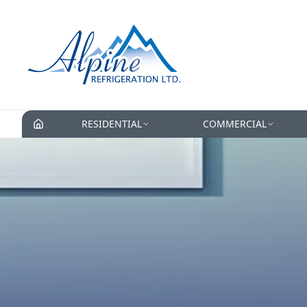
RESIDENTIAL
COMMERCIAL