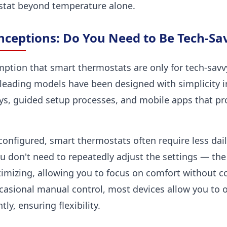
stat beyond temperature alone.
ceptions: Do You Need to Be Tech-Sa
ion that smart thermostats are only for tech-savvy u
leading models have been designed with simplicity in
ys, guided setup processes, and mobile apps that pro
onfigured, smart thermostats often require less dail
u don't need to repeatedly adjust the settings — th
imizing, allowing you to focus on comfort without co
ccasional manual control, most devices allow you to 
y, ensuring flexibility.