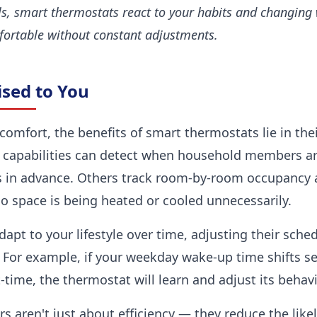
ls, smart thermostats react to your habits and changing
ortable without constant adjustments.
sed to You
comfort, the benefits of smart thermostats lie in thei
 capabilities can detect when household members a
s in advance. Others track room-by-room occupanc
o space is being heated or cooled unnecessarily.
pt to your lifestyle over time, adjusting their sche
 For example, if your weekday wake-up time shifts s
ime, the thermostat will learn and adjust its behavi
s aren't just about efficiency — they reduce the lik