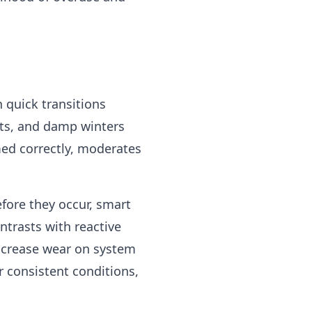
 quick transitions
ts, and damp winters
ed correctly, moderates
fore they occur, smart
ntrasts with reactive
increase wear on system
r consistent conditions,