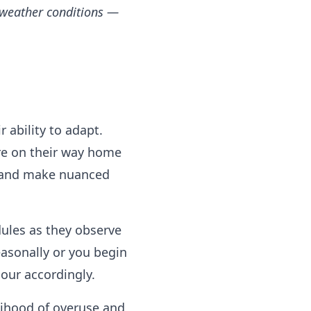
 weather conditions —
r ability to adapt.
re on their way home
y and make nuanced
dules as they observe
easonally or you begin
our accordingly.
elihood of overuse and