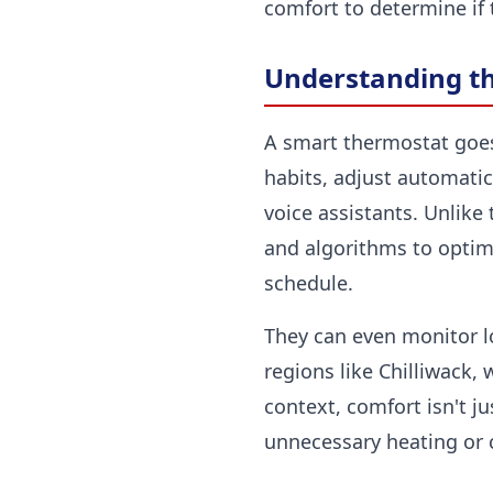
comfort to determine if t
Understanding th
A smart thermostat goes
habits, adjust automati
voice assistants. Unlike
and algorithms to optimiz
schedule.
They can even monitor l
regions like Chilliwack,
context, comfort isn't j
unnecessary heating or 