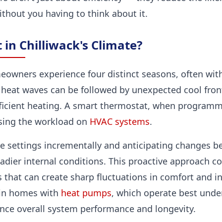
thout you having to think about it.
 in Chilliwack's Climate?
meowners experience four distinct seasons, often with
eat waves can be followed by unexpected cool fron
icient heating. A smart thermostat, when programm
asing the workload on
HVAC systems
.
e settings incrementally and anticipating changes be
dier internal conditions. This proactive approach co
s that can create sharp fluctuations in comfort and 
 in homes with
heat pumps
, which operate best unde
ce overall system performance and longevity.