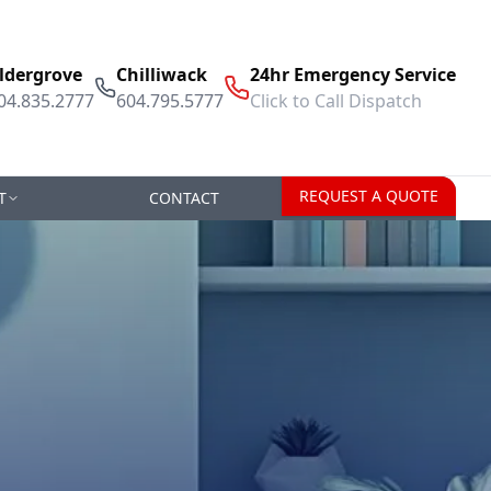
ldergrove
Chilliwack
24hr Emergency Service
04.835.2777
604.795.5777
Click to Call Dispatch
REQUEST A QUOTE
T
CONTACT