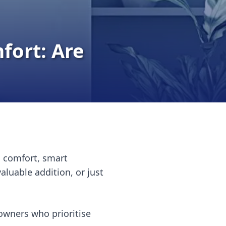
fort: Are
d comfort, smart
uable addition, or just
owners who prioritise